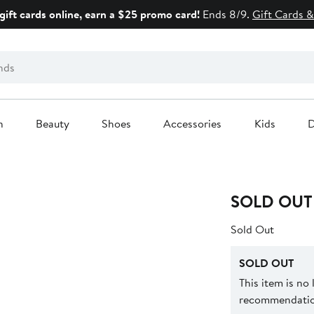
gift cards online, earn a $25 promo card!
Ends 8/9.
Gift Cards &
n
Beauty
Shoes
Accessories
Kids
D
SOLD OUT
Sold Out
SOLD OUT
This item is no
recommendation