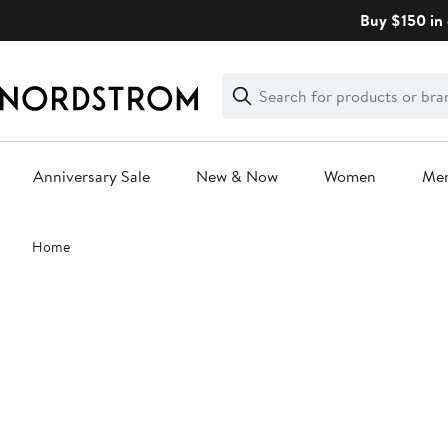
Skip
Buy $150 in 
navigation
Clear
Search
Clear
Search
Text
Anniversary Sale
New & Now
Women
Me
Main
Home
content