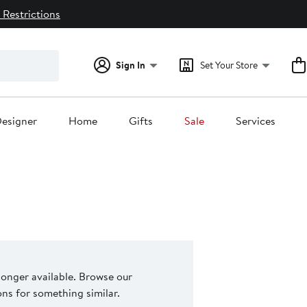
 Restrictions
Sign In
Set Your Store
esigner
Home
Gifts
Sale
Services
 longer available. Browse our
s for something similar.