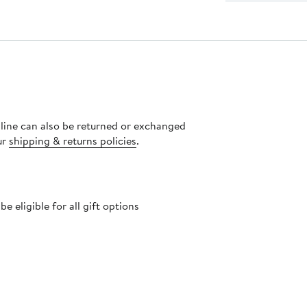
nline can also be returned or exchanged
ur
shipping & returns policies
.
 eligible for all gift options