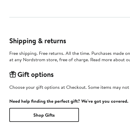
Shipping & returns
Free shipping. Free returns. All the time. Purchases made o
at any Nordstrom store, free of charge. Read more about o
Gift options
Choose your gift options at Checkout. Some items may not be
Need help finding the perfect gift? We've got you covered.
Shop Gifts