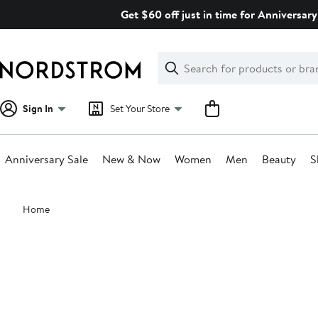
Skip
Get $60 off just in time for Anniversary
navigation
Clear
Search
Clear
Search
Text
Sign In
Set Your Store
Anniversary Sale
New & Now
Women
Men
Beauty
S
Main
Home
content