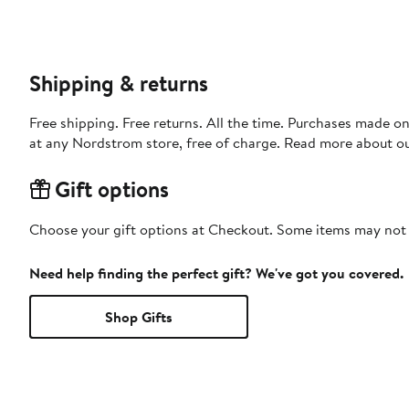
Shipping & returns
Free shipping. Free returns. All the time. Purchases made o
at any Nordstrom store, free of charge. Read more about o
Gift options
Choose your gift options at Checkout. Some items may not be
Need help finding the perfect gift? We've got you covered.
Shop Gifts