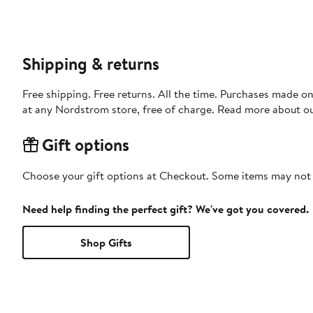
Shipping & returns
Free shipping. Free returns. All the time. Purchases made o
at any Nordstrom store, free of charge. Read more about o
Gift options
Choose your gift options at Checkout. Some items may not be
Need help finding the perfect gift? We've got you covered.
Shop Gifts