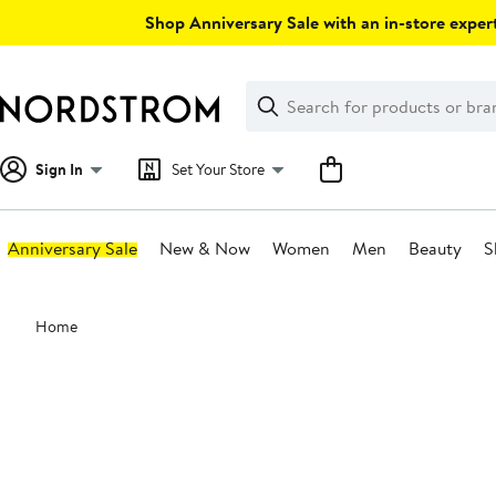
Skip
Shop Anniversary Sale with an in-store expert
navigation
Clear
Search
Clear
Search
Text
Sign In
Set Your Store
Anniversary Sale
New & Now
Women
Men
Beauty
S
Main
Home
content