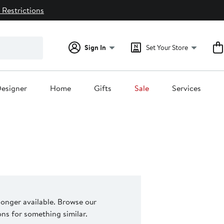
 Restrictions
Sign In
Set Your Store
esigner
Home
Gifts
Sale
Services
 longer available. Browse our
s for something similar.