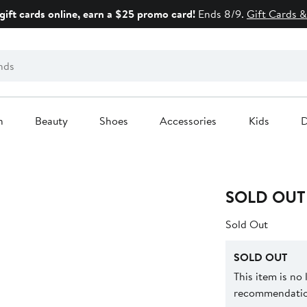
gift cards online, earn a $25 promo card!
Ends 8/9.
Gift Cards &
n
Beauty
Shoes
Accessories
Kids
D
SOLD OUT
Sold Out
SOLD OUT
This item is no
recommendation