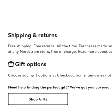
Shipping & returns
Free shipping. Free returns. All the time. Purchases made o
at any Nordstrom store, free of charge. Read more about o
Gift options
Choose your gift options at Checkout. Some items may not be
Need help finding the perfect gift? We've got you covered.
Shop Gifts