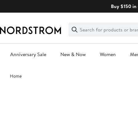
Skip
Buy $150 in 
navigation
Clear
Search
Clear
Search
Text
Anniversary Sale
New & Now
Women
Me
Main
Home
content