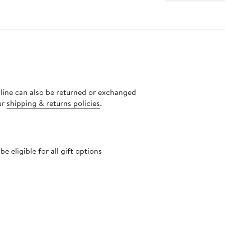
nline can also be returned or exchanged
ur
shipping & returns policies
.
 eligible for all gift options