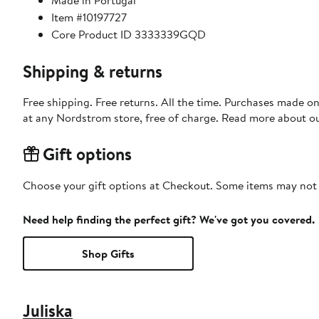
Made in Portugal
Item #10197727
Core Product ID 3333339GQD
Shipping & returns
Free shipping. Free returns. All the time. Purchases made o
at any Nordstrom store, free of charge. Read more about o
Gift options
Choose your gift options at Checkout. Some items may not be
Need help finding the perfect gift? We've got you covered.
Shop Gifts
Juliska