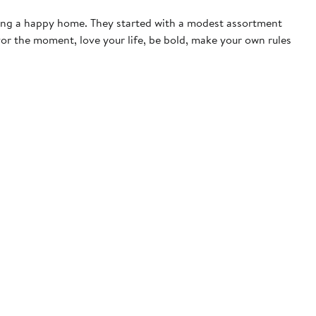
ting a happy home. They started with a modest assortment
vor the moment, love your life, be bold, make your own rules