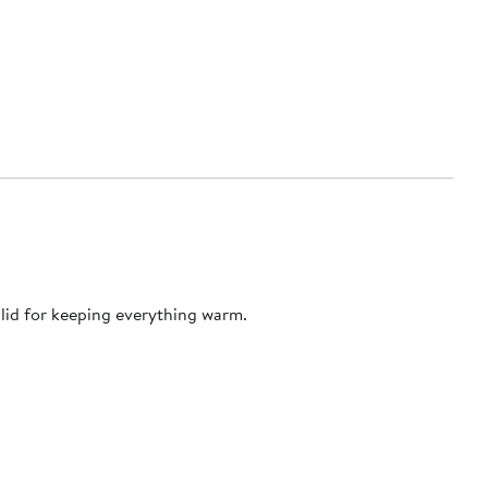
lid for keeping everything warm.