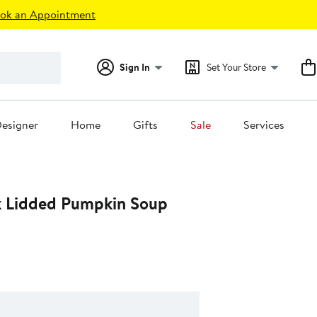
ok an Appointment
Sign In
Set Your Store
esigner
Home
Gifts
Sale
Services
k Lidded Pumpkin Soup