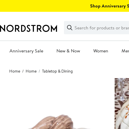
Skip
Shop Anniversary Sa
navigation
Clear
Search
Clear
Search
Text
Anniversary Sale
New & Now
Women
Me
Main
Home
Home
Tabletop & Dining
content