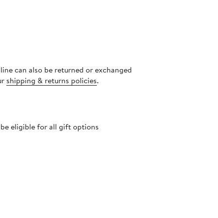
nline can also be returned or exchanged
ur
shipping & returns policies
.
 eligible for all gift options