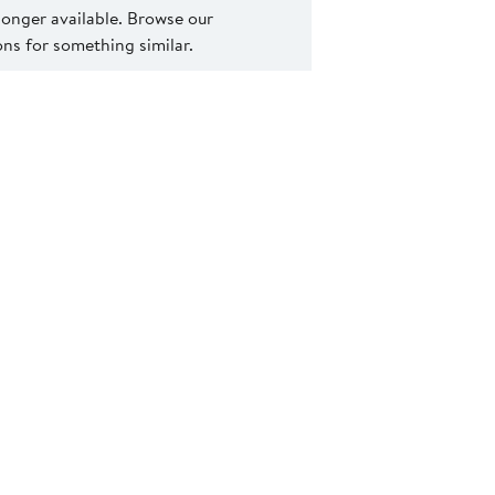
 longer available. Browse our
s for something similar.