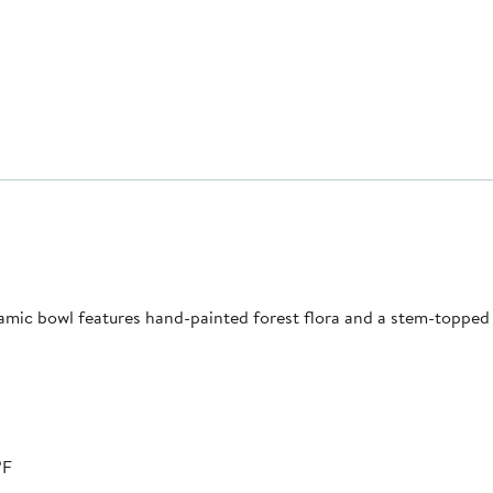
amic bowl features hand-painted forest flora and a stem-topped 
ºF