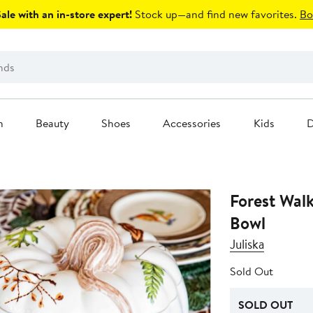
le with an in-store expert!
Stock up—and find new favorites.
Bo
n
Beauty
Shoes
Accessories
Kids
D
Forest Wal
Bowl
Juliska
Sold Out
SOLD OUT