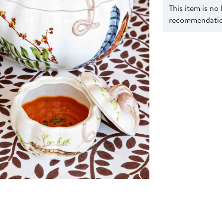
This item is no
recommendation