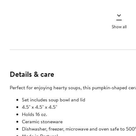
Show all
Details & care
Perfect for enjoying hearty soups, this pumpkin-shaped cer
Set includes soup bowl and lid
4.5" x 4.5" x 4.5"
Holds 16 oz.
Ceramic stoneware
Dishwasher, freezer, microwave and oven safe to 500