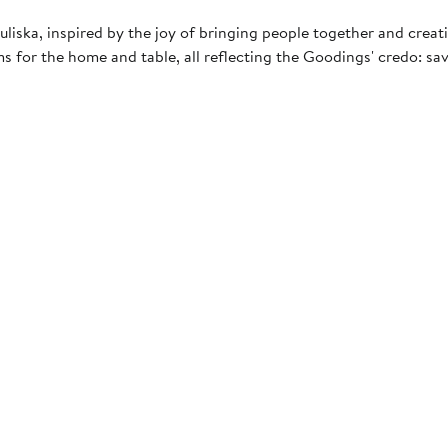
iska, inspired by the joy of bringing people together and crea
ms for the home and table, all reflecting the Goodings' credo: sa