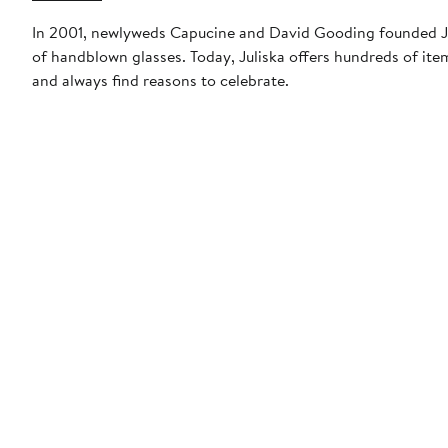
In 2001, newlyweds Capucine and David Gooding founded Jul
of handblown glasses. Today, Juliska offers hundreds of ite
and always find reasons to celebrate.