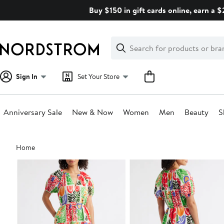
Skip
Buy $150 in gift cards online, earn a 
navigation
Clear
Search
Clear
Search
Text
Sign In
Set Your Store
Anniversary Sale
New & Now
Women
Men
Beauty
S
Main
Home
content