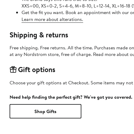
XXS=00, XS=0-2, S=4-6, M=8-10, L=12-14, XL=16-18 
Get the fit you want. Book an appointment with our on
Learn more about alterations.
Shipping & returns
Free shipping. Free returns. All the time. Purchases made o
at any Nordstrom store, free of charge. Read more about o
Gift options
Choose your gift options at Checkout. Some items may not be
Need help finding the perfect gift? We've got you covered.
Shop Gifts