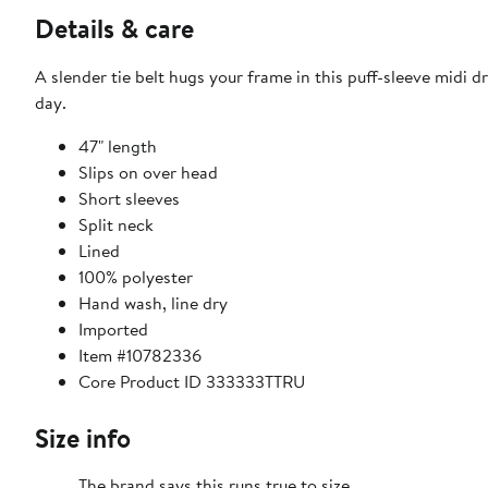
Details & care
A slender tie belt hugs your frame in this puff-sleeve midi d
day.
47" length
Slips on over head
Short sleeves
Split neck
Lined
100% polyester
Hand wash, line dry
Imported
Item #10782336
Core Product ID 333333TTRU
Size info
The brand says this runs true to size.