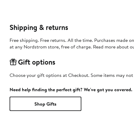
Shipping & returns
Free shipping. Free returns. All the time. Purchases made o
at any Nordstrom store, free of charge. Read more about o
Gift options
Choose your gift options at Checkout. Some items may not be
Need help finding the perfect gift? We've got you covered.
Shop Gifts