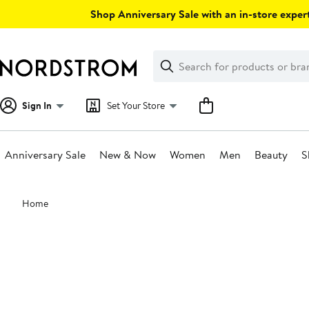
Skip
Shop Anniversary Sale with an in-store expert
navigation
Clear
Search
Clear
Search
Text
Sign In
Set Your Store
Anniversary Sale
New & Now
Women
Men
Beauty
S
Main
Home
content