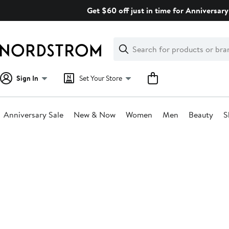
Skip
Get $60 off just in time for Anniversary
navigation
Clear
Search
Clear
Search
Text
Sign In
Set Your Store
Anniversary Sale
New & Now
Women
Men
Beauty
S
Main
content