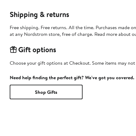
Shipping & returns
Free shipping. Free returns. All the time. Purchases made o
at any Nordstrom store, free of charge. Read more about o
Gift options
Choose your gift options at Checkout. Some items may not be
Need help finding the perfect gift? We've got you covered.
Shop Gifts