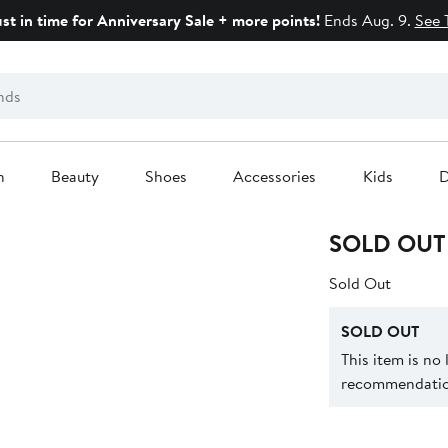
ust in time for Anniversary Sale + more points!
Ends Aug. 9.
See 
n
Beauty
Shoes
Accessories
Kids
D
SOLD OUT
Sold Out
SOLD OUT
This item is no
recommendation