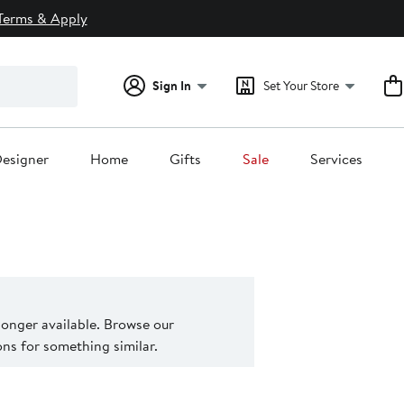
Terms & Apply
Sign In
Set Your Store
esigner
Home
Gifts
Sale
Services
 longer available. Browse our
s for something similar.