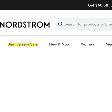
Skip
Get $60 off j
navigation
Clear
Search
Clear
Search
Text
Anniversary Sale
New & Now
Women
Me
Main
content