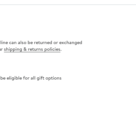
nline can also be returned or exchanged
ur
shipping & returns policies
.
 eligible for all gift options