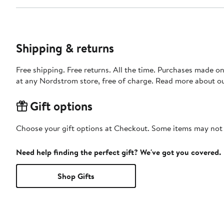
Shipping & returns
Free shipping. Free returns. All the time. Purchases made o
at any Nordstrom store, free of charge. Read more about o
Gift options
Choose your gift options at Checkout. Some items may not be
Need help finding the perfect gift? We've got you covered.
Shop Gifts