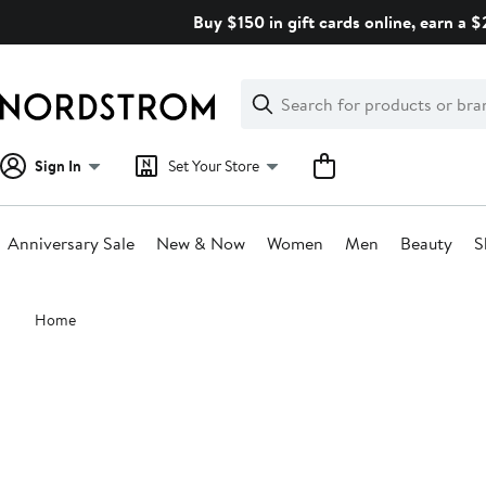
Skip
Buy $150 in gift cards online, earn a 
navigation
Clear
Search
Clear
Search
Text
Sign In
Set Your Store
Anniversary Sale
New & Now
Women
Men
Beauty
S
Main
Home
content