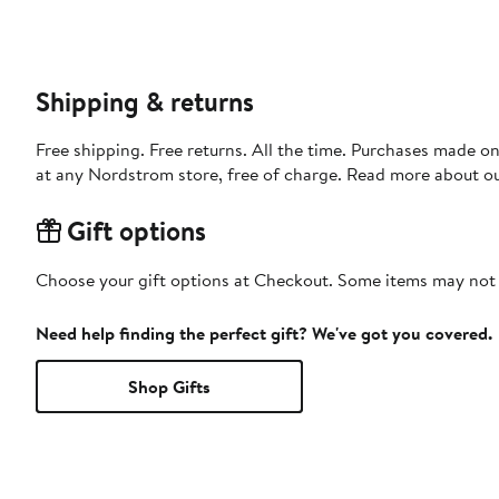
Shipping & returns
Free shipping. Free returns. All the time. Purchases made o
at any Nordstrom store, free of charge. Read more about o
Gift options
Choose your gift options at Checkout. Some items may not be
Need help finding the perfect gift? We've got you covered.
Shop Gifts