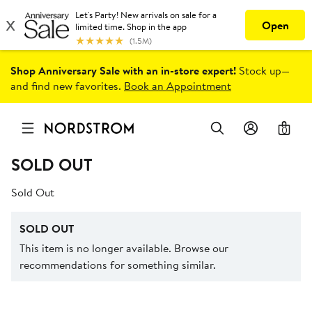
Shop Anniversary Sale with an in-store expert!
Stock up—
and find new favorites.
Book an Appointment
0
SOLD OUT
Sold Out
SOLD OUT
This item is no longer available. Browse our
recommendations for something similar.