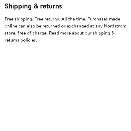
Shipping & returns
Free shipping. Free returns. All the time. Purchases made
online can also be returned or exchanged at any Nordstrom
store, free of charge. Read more about our
shipping &
returns policies
.