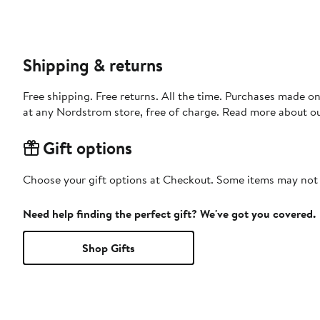
Shipping & returns
Free shipping. Free returns. All the time. Purchases made o
at any Nordstrom store, free of charge. Read more about o
Gift options
Choose your gift options at Checkout. Some items may not be
Need help finding the perfect gift? We've got you covered.
Shop Gifts