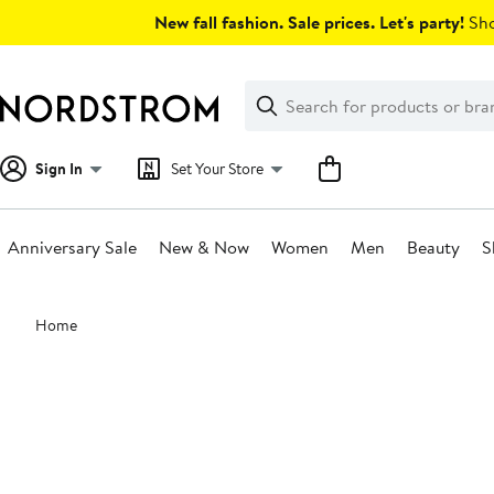
Skip
New fall fashion. Sale prices. Let's party!
Sho
navigation
Clear
Search
Clear
Search
Text
Sign In
Set Your Store
Anniversary Sale
New & Now
Women
Men
Beauty
S
Main
Home
content