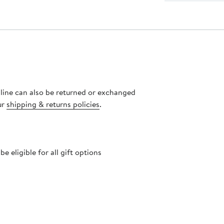
nline can also be returned or exchanged
ur
shipping & returns policies
.
 eligible for all gift options