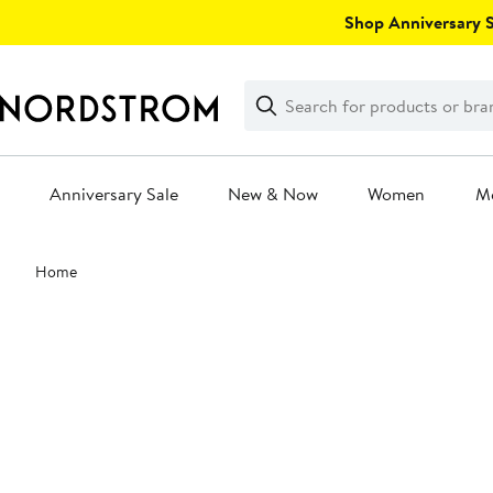
Skip
Shop Anniversary Sa
navigation
Clear
Search
Clear
Search
Text
Anniversary Sale
New & Now
Women
M
Main
Home
content