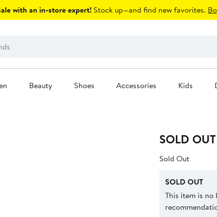
le with an in-store expert!
Stock up—and find new favorites.
Bo
en
Beauty
Shoes
Accessories
Kids
SOLD OUT
Sold Out
SOLD OUT
This item is no
recommendation