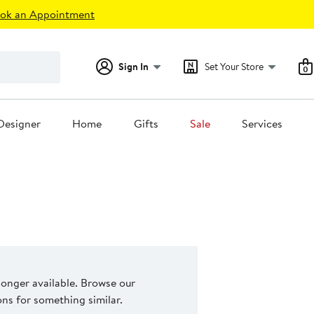
ok an Appointment
Sign In
Set Your Store
0
Designer
Home
Gifts
Sale
Services
 longer available. Browse our
s for something similar.