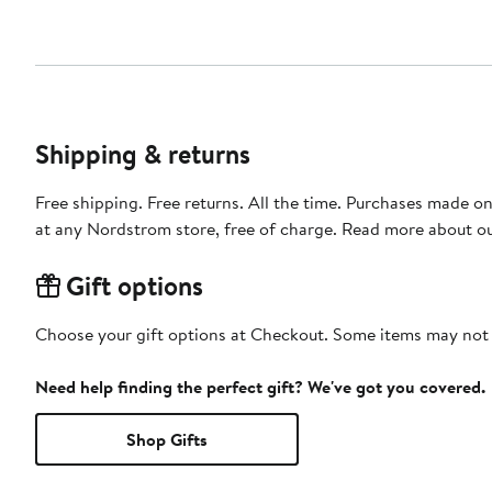
Shipping & returns
Free shipping. Free returns. All the time. Purchases made o
at any Nordstrom store, free of charge. Read more about o
Gift options
Choose your gift options at Checkout. Some items may not be
Need help finding the perfect gift? We've got you covered.
Shop Gifts