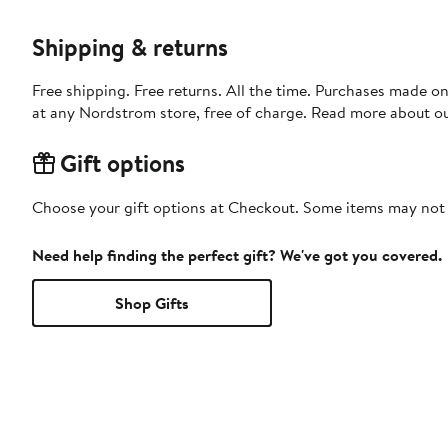
Shipping & returns
Free shipping. Free returns. All the time. Purchases made o
at any Nordstrom store, free of charge. Read more about o
Gift options
Choose your gift options at Checkout. Some items may not be
Need help finding the perfect gift? We've got you covered.
Shop Gifts