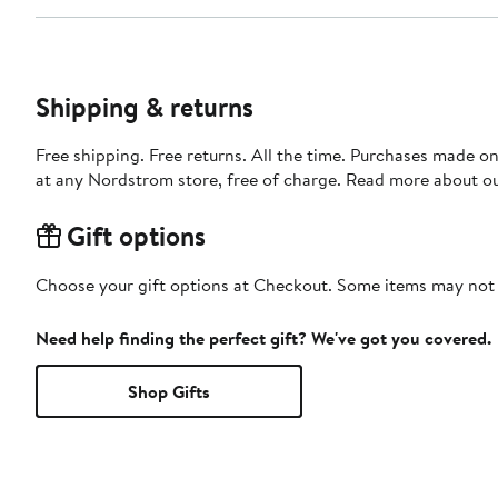
Shipping & returns
Free shipping. Free returns. All the time. Purchases made o
at any Nordstrom store, free of charge. Read more about o
Gift options
Choose your gift options at Checkout. Some items may not be
Need help finding the perfect gift? We've got you covered.
Shop Gifts