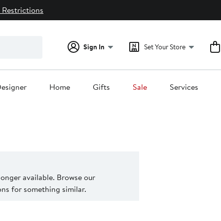
 Restrictions
Sign In
Set Your Store
esigner
Home
Gifts
Sale
Services
 longer available. Browse our
s for something similar.