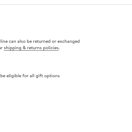
nline can also be returned or exchanged
ur
shipping & returns policies
.
 eligible for all gift options