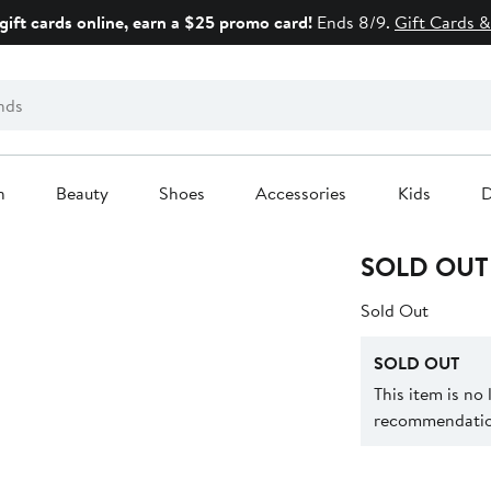
gift cards online, earn a $25 promo card!
Ends 8/9.
Gift Cards &
n
Beauty
Shoes
Accessories
Kids
D
SOLD OUT
Sold Out
SOLD OUT
This item is no
recommendation