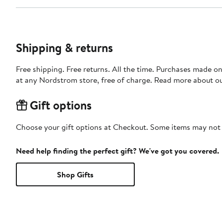
Shipping & returns
Free shipping. Free returns. All the time. Purchases made o
at any Nordstrom store, free of charge. Read more about o
Gift options
Choose your gift options at Checkout. Some items may not be
Need help finding the perfect gift? We've got you covered.
Shop Gifts