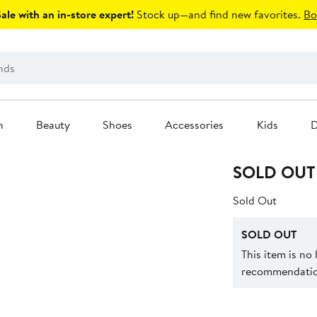
le with an in-store expert!
Stock up—and find new favorites.
Bo
n
Beauty
Shoes
Accessories
Kids
D
SOLD OUT
Sold Out
SOLD OUT
This item is no
recommendation