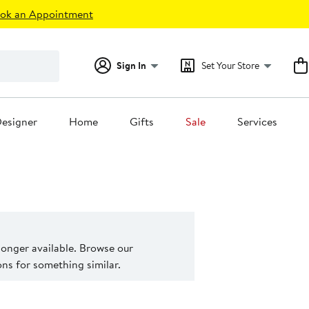
ok an Appointment
Sign In
Set Your Store
esigner
Home
Gifts
Sale
Services
 longer available. Browse our
s for something similar.