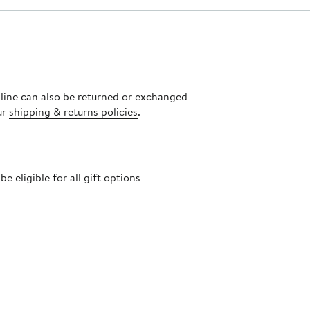
nline can also be returned or exchanged
ur
shipping & returns policies
.
 eligible for all gift options