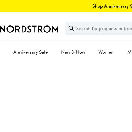
Skip
Shop Anniversary Sa
navigation
Clear
Search
Clear
Search
Text
Anniversary Sale
New & Now
Women
M
Main
content