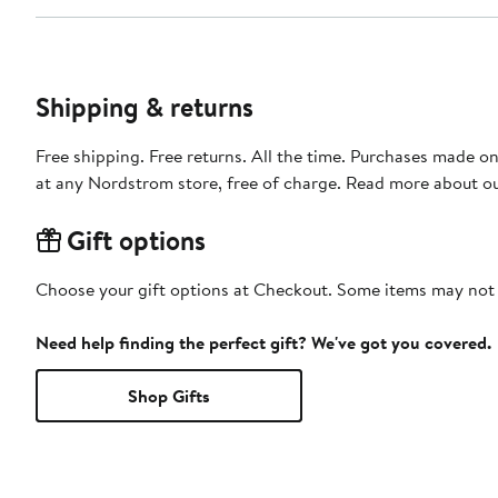
Shipping & returns
Free shipping. Free returns. All the time. Purchases made o
at any Nordstrom store, free of charge. Read more about o
Gift options
Choose your gift options at Checkout. Some items may not be
Need help finding the perfect gift? We've got you covered.
Shop Gifts