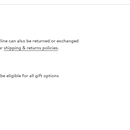
nline can also be returned or exchanged
ur
shipping & returns policies
.
 eligible for all gift options