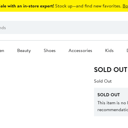
le with an in-store expert!
Stock up—and find new favorites.
Bo
en
Beauty
Shoes
Accessories
Kids
SOLD OUT
Sold Out
SOLD OUT
This item is no
recommendation