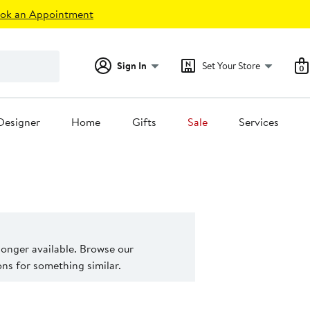
ok an Appointment
Sign In
Set Your Store
0
Designer
Home
Gifts
Sale
Services
 longer available. Browse our
s for something similar.