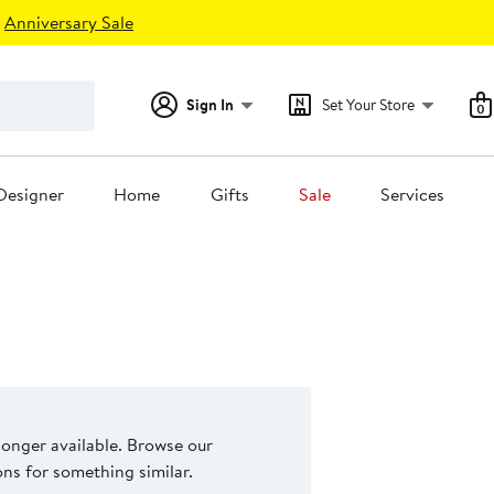
Anniversary Sale
Sign In
Set Your Store
0
Designer
Home
Gifts
Sale
Services
 longer available. Browse our
s for something similar.