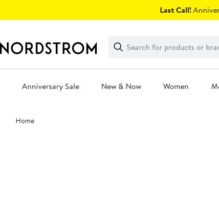
Skip
Last Call!
Anniver
navigation
Clear
Search
Clear
Search
Text
Anniversary Sale
New & Now
Women
M
Main
Home
content