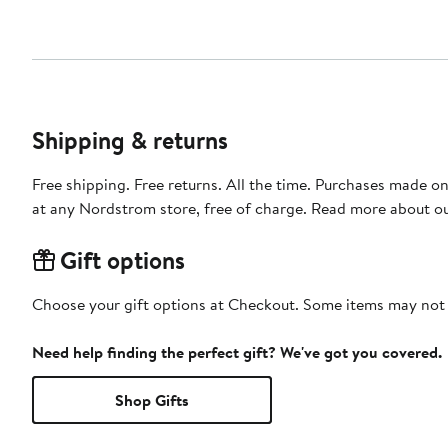
Shipping & returns
Free shipping. Free returns. All the time. Purchases made o
at any Nordstrom store, free of charge. Read more about o
Gift options
Choose your gift options at Checkout. Some items may not be
Need help finding the perfect gift? We've got you covered.
Shop Gifts