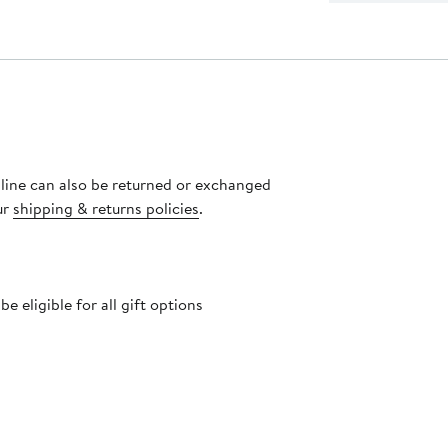
nline can also be returned or exchanged
ur
shipping & returns policies
.
 eligible for all gift options