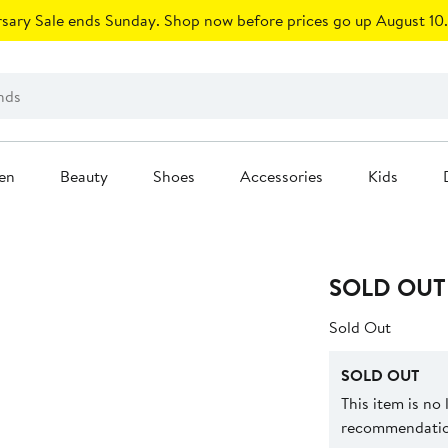
sary Sale ends Sunday. Shop now before prices go up August 10.
en
Beauty
Shoes
Accessories
Kids
SOLD OUT
Sold Out
SOLD OUT
This item is no
recommendation