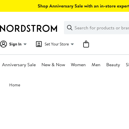
Skip
Shop Anniversary Sale with an in-store expert
navigation
Clear
Search
Clear
Search
Text
Sign In
Set Your Store
Anniversary Sale
New & Now
Women
Men
Beauty
S
Main
Home
content