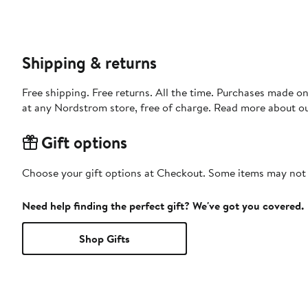
Shipping & returns
Free shipping. Free returns. All the time. Purchases made o
at any Nordstrom store, free of charge. Read more about o
Gift options
Choose your gift options at Checkout. Some items may not be
Need help finding the perfect gift? We've got you covered.
Shop Gifts