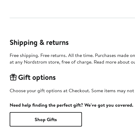
Shipping & returns
Free shipping. Free returns. All the time. Purchases made o
at any Nordstrom store, free of charge. Read more about o
Gift options
Choose your gift options at Checkout. Some items may not be
Need help finding the perfect gift? We've got you covered.
Shop Gifts