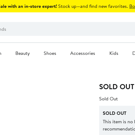
le with an in-store expert!
Stock up—and find new favorites.
Bo
n
Beauty
Shoes
Accessories
Kids
D
SOLD OUT
Sold Out
SOLD OUT
This item is no
recommendation