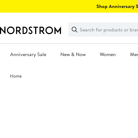
Skip
Shop Anniversary Sa
navigation
Clear
Search
Clear
Search
Text
Anniversary Sale
New & Now
Women
Me
Main
Home
content