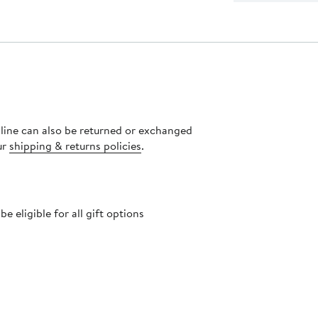
nline can also be returned or exchanged
ur
shipping & returns policies
.
 eligible for all gift options