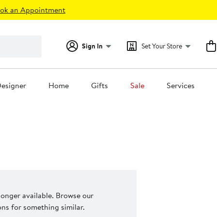
ok an Appointment
Sign In
Set Your Store
esigner
Home
Gifts
Sale
Services
 longer available. Browse our
s for something similar.