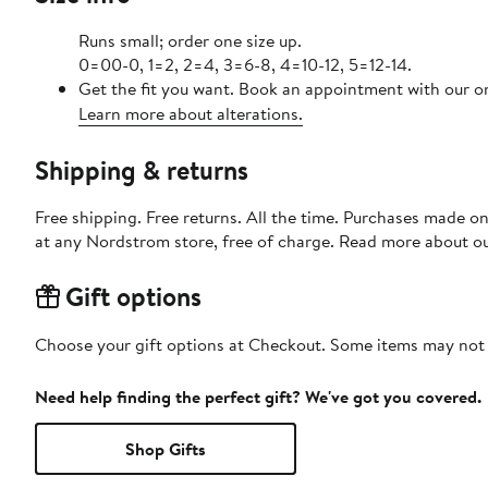
Runs small; order one size up.
0=00-0, 1=2, 2=4, 3=6-8, 4=10-12, 5=12-14.
Get the fit you want. Book an appointment with our on
Learn more about alterations.
Shipping & returns
Free shipping. Free returns. All the time. Purchases made o
at any Nordstrom store, free of charge. Read more about o
Gift options
Choose your gift options at Checkout. Some items may not be
Need help finding the perfect gift? We've got you covered.
Shop Gifts