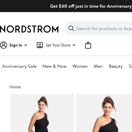
Skip
Get $60 off just in time for Anniversary
navigation
Clear
Search
Clear
Search
Text
Sign In
Set Your Store
Anniversary Sale
New & Now
Women
Men
Beauty
S
Main
Home
content