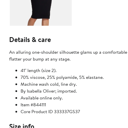
Details & care
An alluring one-shoulder silhouette glams up a comfortable 
flatter your bump at any stage.
41" length (size 2).
70% viscose, 25% polyamide, 5% elastane.
Machine wash cold, line dry.
By Isabella Oliver; imported.
Available online only.
Item #844111
Core Product ID 333337GS37
Size info