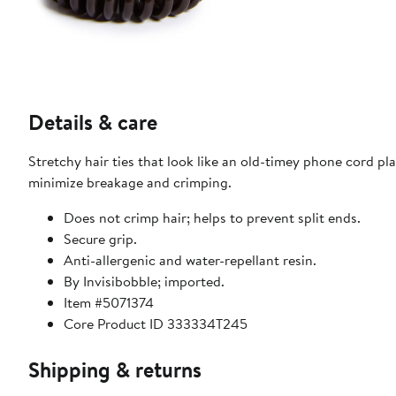
Details & care
Stretchy hair ties that look like an old-timey phone cord p
minimize breakage and crimping.
Does not crimp hair; helps to prevent split ends.
Secure grip.
Anti-allergenic and water-repellant resin.
By Invisibobble; imported.
Item #5071374
Core Product ID 333334T245
Shipping & returns