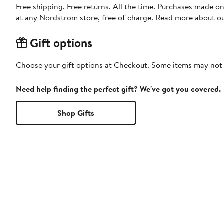
Free shipping. Free returns. All the time. Purchases made o
at any Nordstrom store, free of charge. Read more about o
Gift options
Choose your gift options at Checkout. Some items may not be
Need help finding the perfect gift? We've got you covered.
Shop Gifts