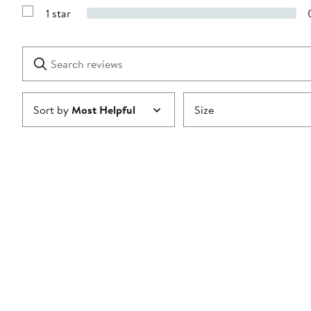
Reviews
stars
1 star
with
Show
2
Reviews
stars
with
1
Search
Clear
star
reviews
Submit
Sort by
Most Helpful
Size