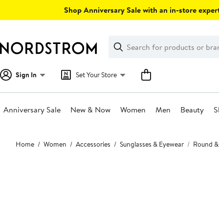
Skip
Shop Anniversary Sale with an in-store expert
navigation
Clear
Search
Clear
Search
Text
Sign In
Set Your Store
Anniversary Sale
New & Now
Women
Men
Beauty
S
Main
Home
Women
Accessories
Sunglasses & Eyewear
Round &
content