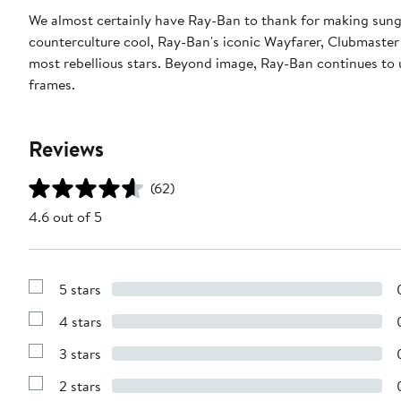
We almost certainly have Ray-Ban to thank for making sungl
counterculture cool, Ray-Ban's iconic Wayfarer, Clubmaster
most rebellious stars. Beyond image, Ray-Ban continues to u
frames.
Reviews
(62)
4.6 out of 5
5 stars
Show
Reviews
4 stars
with
Show
5
Reviews
stars
3 stars
with
Show
4
Reviews
stars
2 stars
with
Show
3