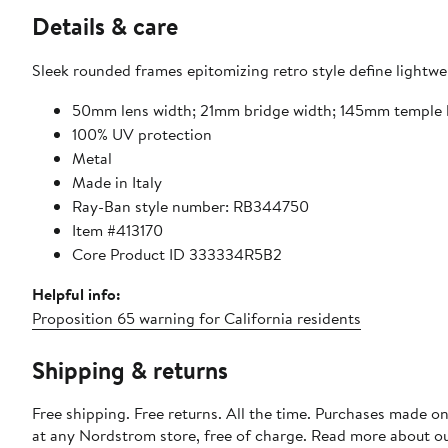
Details & care
Sleek rounded frames epitomizing retro style define lightwe
50mm lens width; 21mm bridge width; 145mm temple 
100% UV protection
Metal
Made in Italy
Ray-Ban style number: RB344750
Item #413170
Core Product ID 333334R5B2
Helpful info:
Proposition 65 warning for California residents
Shipping & returns
Free shipping. Free returns. All the time. Purchases made o
at any Nordstrom store, free of charge. Read more about o