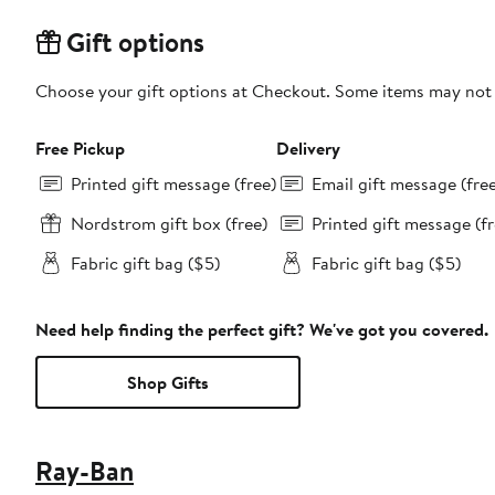
Gift options
Choose your gift options at Checkout. Some items may not be
Free Pickup
Delivery
Printed gift message (free)
Email gift message (fre
Nordstrom gift box (free)
Printed gift message (fr
Fabric gift bag ($5)
Fabric gift bag ($5)
Need help finding the perfect gift? We've got you covered.
Shop Gifts
Ray-Ban