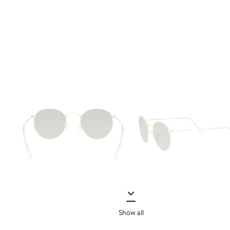
Show all