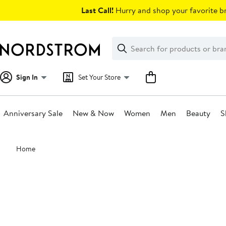
Skip
Last Call!
Hurry and shop your favorite br
navigation
Clear
Search
Clear
Search
Text
Sign In
Set Your Store
Anniversary Sale
New & Now
Women
Men
Beauty
S
Main
Home
content