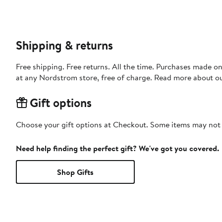
Shipping & returns
Free shipping. Free returns. All the time. Purchases made o
at any Nordstrom store, free of charge. Read more about o
Gift options
Choose your gift options at Checkout. Some items may not be
Need help finding the perfect gift? We've got you covered.
Shop Gifts