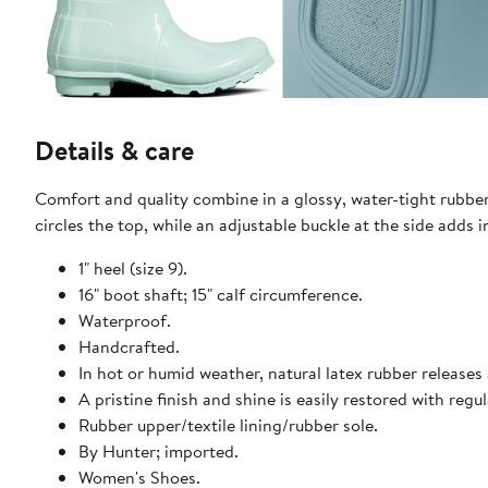
Details & care
Comfort and quality combine in a glossy, water-tight rubber 
circles the top, while an adjustable buckle at the side adds i
1" heel (size 9).
16" boot shaft; 15" calf circumference.
Waterproof.
Handcrafted.
In hot or humid weather, natural latex rubber releases 
A pristine finish and shine is easily restored with reg
Rubber upper/textile lining/rubber sole.
By Hunter; imported.
Women's Shoes.