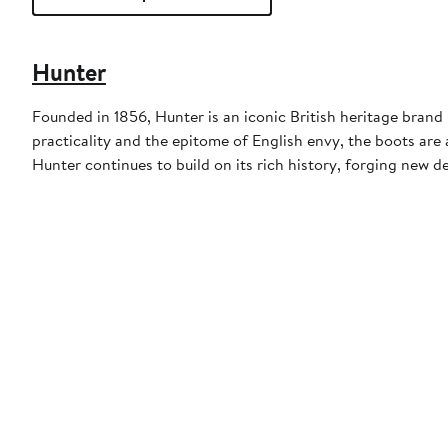
Hunter
Founded in 1856, Hunter is an iconic British heritage brand 
practicality and the epitome of English envy, the boots are 
Hunter continues to build on its rich history, forging new d