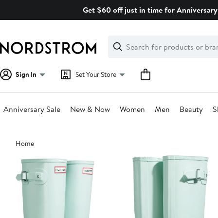
Skip
Get $60 off just in time for Anniversary
navigation
Clear
Search
Clear
Search
Text
Sign In
Set Your Store
Anniversary Sale
New & Now
Women
Men
Beauty
S
Main
Home
content