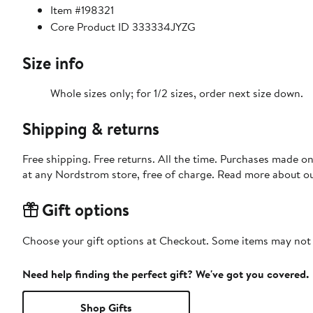
Item #198321
Core Product ID 333334JYZG
Size info
Whole sizes only; for 1/2 sizes, order next size down.
Shipping & returns
Free shipping. Free returns. All the time. Purchases made o
at any Nordstrom store, free of charge. Read more about o
Gift options
Choose your gift options at Checkout. Some items may not be
Need help finding the perfect gift? We've got you covered.
Shop Gifts