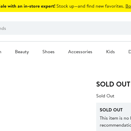
le with an in-store expert!
Stock up—and find new favorites.
Bo
n
Beauty
Shoes
Accessories
Kids
D
SOLD OUT
Sold Out
SOLD OUT
This item is no
recommendation