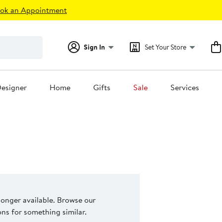
ok an Appointment
Sign In
Set Your Store
esigner
Home
Gifts
Sale
Services
 longer available. Browse our
s for something similar.