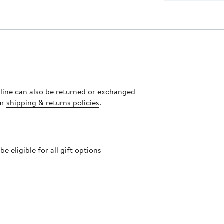
nline can also be returned or exchanged
ur
shipping & returns policies
.
 eligible for all gift options