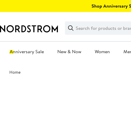
Skip
Shop Anniversary Sa
navigation
Clear
Search
Clear
Search
Text
Anniversary Sale
New & Now
Women
Me
Main
Home
content