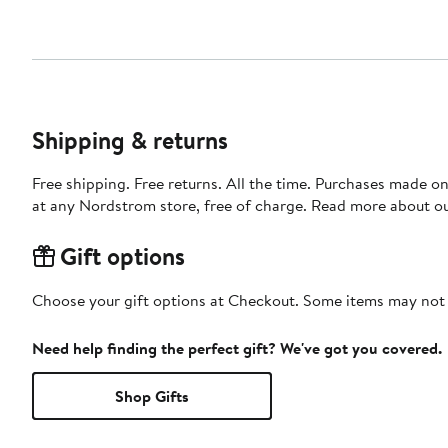
Shipping & returns
Free shipping. Free returns. All the time. Purchases made o
at any Nordstrom store, free of charge. Read more about o
Gift options
Choose your gift options at Checkout. Some items may not be
Need help finding the perfect gift? We've got you covered.
Shop Gifts