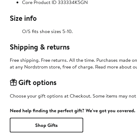
Core Product ID 333334K5GN
Size info
O/S fits shoe sizes 5-10.
Shipping & returns
Free shipping. Free returns. All the time. Purchases made o
at any Nordstrom store, free of charge. Read more about o
Gift options
Choose your gift options at Checkout. Some items may not be
Need help finding the perfect gift? We've got you covered.
Shop Gifts