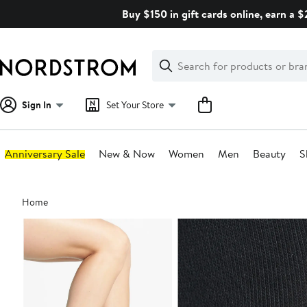
Skip
Buy $150 in gift cards online, earn a 
navigation
Clear
Search
Clear
Search
Text
Sign In
Set Your Store
Anniversary Sale
New & Now
Women
Men
Beauty
S
Main
Home
content