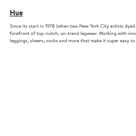
Hue
Since its start in 1978 (when two New York City artists dye
forefront of top-notch, on-trend legwear. Working with inn
leggings, sheers, socks and more that make it super easy t