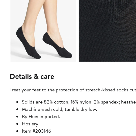
Details & care
Treat your feet to the protection of stretch-kissed socks cut
Solids are 82% cotton, 16% nylon, 2% spandex; heathe
Machine wash cold, tumble dry low.
By Hue; imported.
Hosiery.
Item #203146