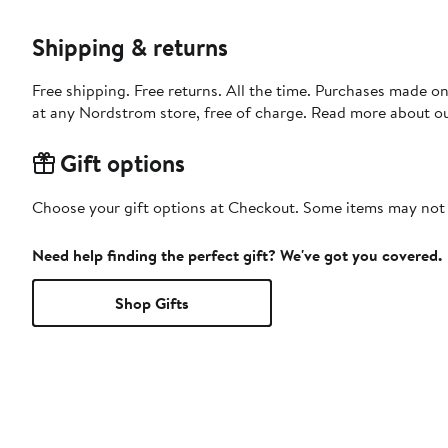
Shipping & returns
Free shipping. Free returns. All the time. Purchases made o
at any Nordstrom store, free of charge. Read more about o
Gift options
Choose your gift options at Checkout. Some items may not be
Need help finding the perfect gift? We've got you covered.
Shop Gifts