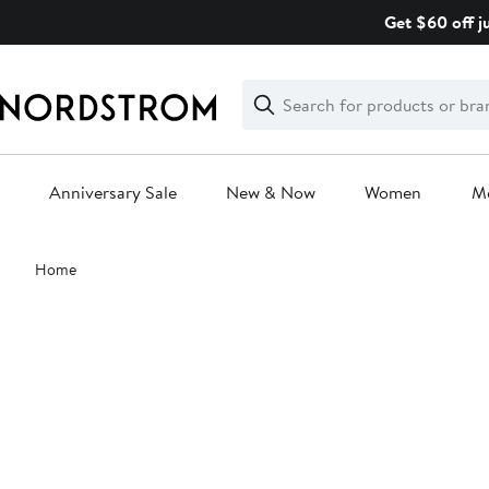
Skip
Get $60 off j
navigation
Clear
Search
Clear
Search
Text
Anniversary Sale
New & Now
Women
M
Main
Home
content