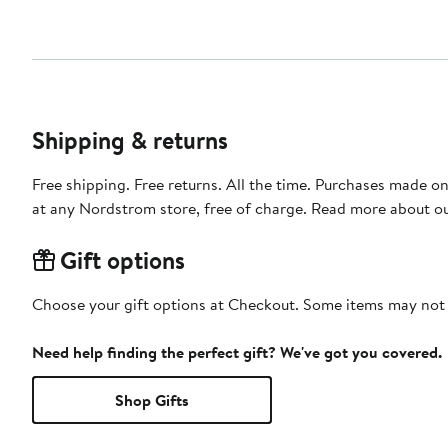
Shipping & returns
Free shipping. Free returns. All the time. Purchases made o
at any Nordstrom store, free of charge. Read more about o
Gift options
Choose your gift options at Checkout. Some items may not be
Need help finding the perfect gift? We've got you covered.
Shop Gifts