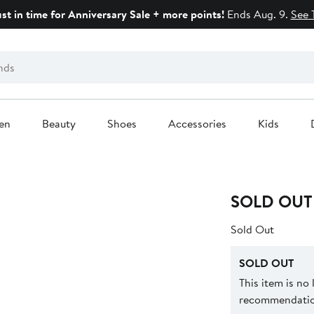
ust in time for Anniversary Sale + more points!
Ends Aug. 9.
See 
en
Beauty
Shoes
Accessories
Kids
SOLD OUT
Sold Out
SOLD OUT
This item is no
recommendation