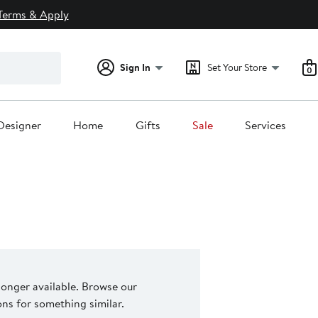
Terms & Apply
Sign In
Set Your Store
0
Designer
Home
Gifts
Sale
Services
 longer available. Browse our
s for something similar.