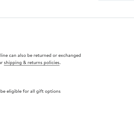
nline can also be returned or exchanged
ur
shipping & returns policies
.
 eligible for all gift options