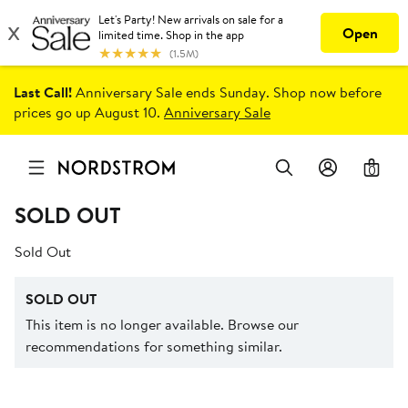
Last Call!
Anniversary Sale ends Sunday. Shop now before
prices go up August 10.
Anniversary Sale
0
SOLD OUT
Sold Out
SOLD OUT
This item is no longer available. Browse our
recommendations for something similar.