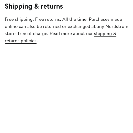
Shipping & returns
Free shipping. Free returns. All the time. Purchases made
online can also be returned or exchanged at any Nordstrom
store, free of charge. Read more about our
shipping &
returns policies
.