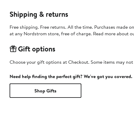
Shipping & returns
Free shipping. Free returns. All the time. Purchases made o
at any Nordstrom store, free of charge. Read more about o
Gift options
Choose your gift options at Checkout. Some items may not be
Need help finding the perfect gift? We've got you covered.
Shop Gifts