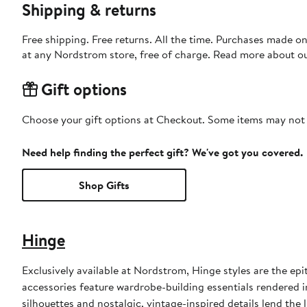
Shipping & returns
Free shipping. Free returns. All the time. Purchases made o
at any Nordstrom store, free of charge. Read more about o
Gift options
Choose your gift options at Checkout. Some items may not be
Need help finding the perfect gift? We've got you covered.
Shop Gifts
Hinge
Exclusively available at Nordstrom, Hinge styles are the epi
accessories feature wardrobe-building essentials rendered i
silhouettes and nostalgic, vintage-inspired details lend the 