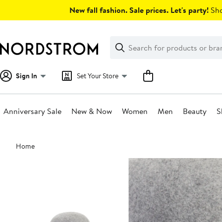
Skip
New fall fashion. Sale prices. Let's party!
Sho
navigation
Clear
Search
Clear
Search
Text
Sign In
Set Your Store
Anniversary Sale
New & Now
Women
Men
Beauty
S
Main
Home
content