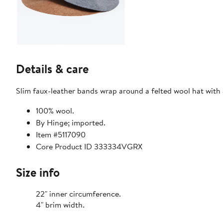
Details & care
Slim faux-leather bands wrap around a felted wool hat with 
100% wool.
By Hinge; imported.
Item #5117090
Core Product ID 333334VGRX
Size info
22" inner circumference.
4" brim width.