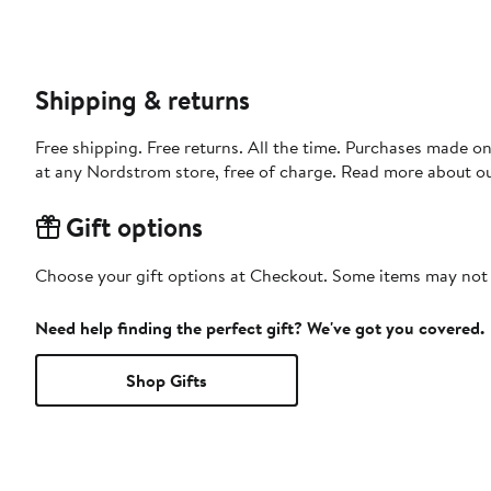
Shipping & returns
Free shipping. Free returns. All the time. Purchases made o
at any Nordstrom store, free of charge. Read more about o
Gift options
Choose your gift options at Checkout. Some items may not be
Need help finding the perfect gift? We've got you covered.
Shop Gifts