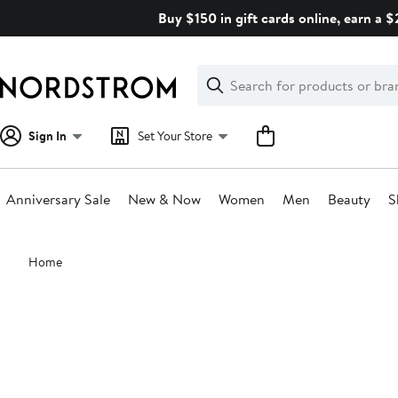
Skip
Buy $150 in gift cards online, earn a 
navigation
Clear
Search
Clear
Search
Text
Sign In
Set Your Store
Anniversary Sale
New & Now
Women
Men
Beauty
S
Main
Home
content