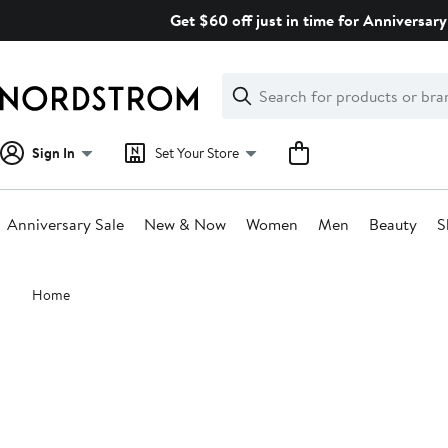
Skip
Get $60 off just in time for Anniversary
navigation
Clear
Search
Clear
Search
Text
Sign In
Set Your Store
Anniversary Sale
New & Now
Women
Men
Beauty
S
Main
Home
content