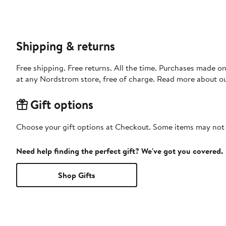
Shipping & returns
Free shipping. Free returns. All the time. Purchases made o
at any Nordstrom store, free of charge. Read more about o
Gift options
Choose your gift options at Checkout. Some items may not be
Need help finding the perfect gift? We've got you covered.
Shop Gifts