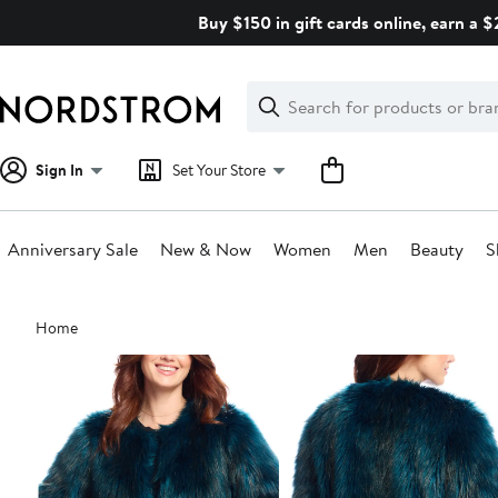
Skip
Buy $150 in gift cards online, earn a 
navigation
Clear
Search
Clear
Search
Text
Sign In
Set Your Store
Anniversary Sale
New & Now
Women
Men
Beauty
S
Main
Home
content