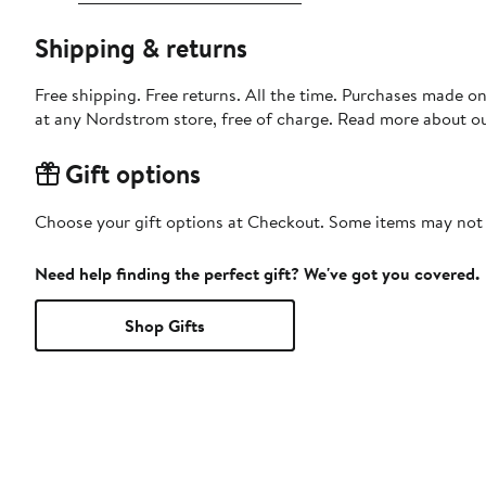
Shipping & returns
Free shipping. Free returns. All the time. Purchases made o
at any Nordstrom store, free of charge. Read more about o
Gift options
Choose your gift options at Checkout. Some items may not be
Need help finding the perfect gift? We've got you covered.
Shop Gifts