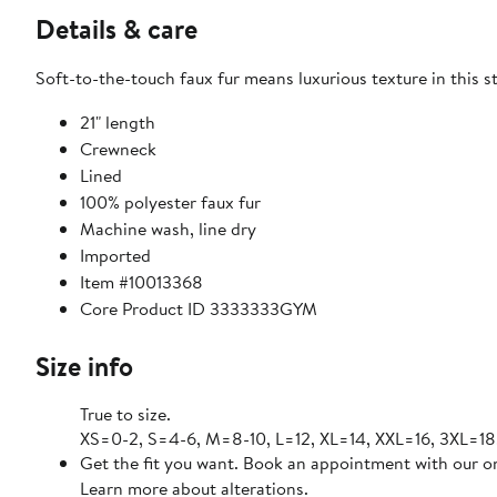
Details & care
Soft-to-the-touch faux fur means luxurious texture in this 
21" length
Crewneck
Lined
100% polyester faux fur
Machine wash, line dry
Imported
Item #10013368
Core Product ID 3333333GYM
Size info
True to size.
XS=0-2, S=4-6, M=8-10, L=12, XL=14, XXL=16, 3XL=18
Get the fit you want. Book an appointment with our on
Learn more about alterations.