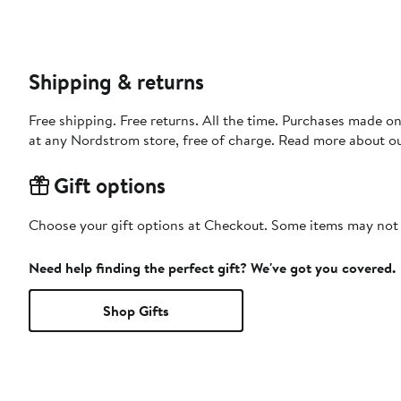
Shipping & returns
Free shipping. Free returns. All the time. Purchases made o
at any Nordstrom store, free of charge. Read more about o
Gift options
Choose your gift options at Checkout. Some items may not be
Need help finding the perfect gift? We've got you covered.
Shop Gifts