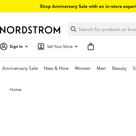
Skip
Shop Anniversary Sale with an in-store expert
navigation
Clear
Search
Clear
Search
Text
Sign In
Set Your Store
Anniversary Sale
New & Now
Women
Men
Beauty
S
Main
Home
content