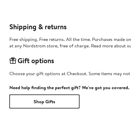
Shipping & returns
Free shipping. Free returns. All the time. Purchases made o
at any Nordstrom store, free of charge. Read more about o
Gift options
Choose your gift options at Checkout. Some items may not be
Need help finding the perfect gift? We've got you covered.
Shop Gifts