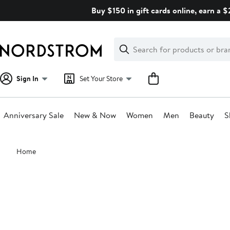
Skip
Buy $150 in gift cards online, earn a 
navigation
Clear
Search
Clear
Search
Text
Sign In
Set Your Store
Anniversary Sale
New & Now
Women
Men
Beauty
S
Main
Home
content