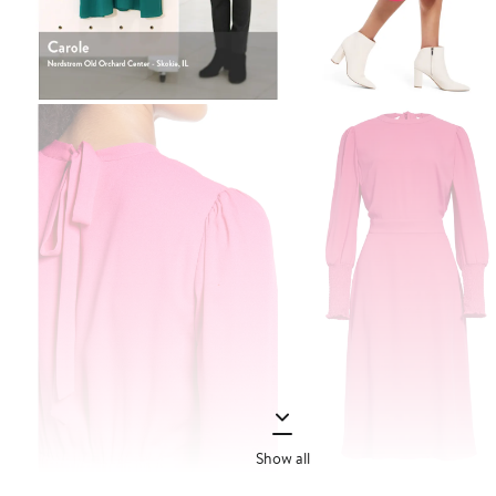
Show all