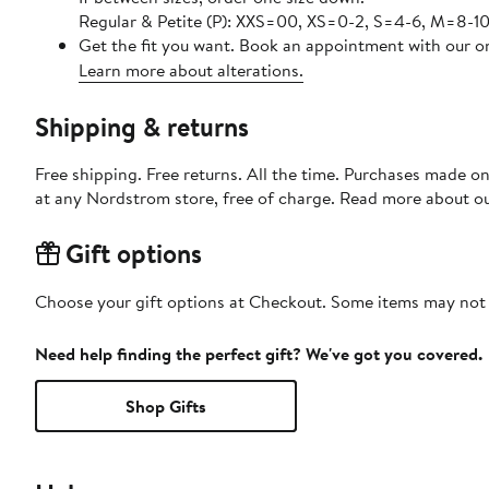
Regular & Petite (P): XXS=00, XS=0-2, S=4-6, M=8-10,
Get the fit you want. Book an appointment with our on
Learn more about alterations.
Shipping & returns
Free shipping. Free returns. All the time. Purchases made o
at any Nordstrom store, free of charge. Read more about o
Gift options
Choose your gift options at Checkout. Some items may not be
Need help finding the perfect gift? We've got you covered.
Shop Gifts