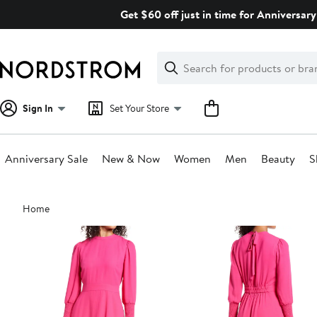
Skip
Get $60 off just in time for Anniversary
navigation
Clear
Search
Clear
Search
Text
Sign In
Set Your Store
Anniversary Sale
New & Now
Women
Men
Beauty
S
Main
Home
content