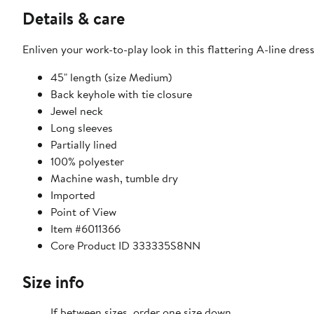
Details & care
Enliven your work-to-play look in this flattering A-line dre
45" length (size Medium)
Back keyhole with tie closure
Jewel neck
Long sleeves
Partially lined
100% polyester
Machine wash, tumble dry
Imported
Point of View
Item #6011366
Core Product ID 333335S8NN
Size info
If between sizes, order one size down.