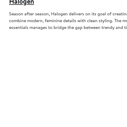
Halogen
Season after season, Halogen delivers on its goal of creat
combine modern, feminine details with clean styling. The 
essentials manages to bridge the gap between trendy and ti