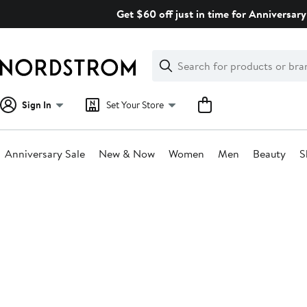
Skip
Get $60 off just in time for Anniversary
navigation
Clear
Search
Clear
Search
Text
Sign In
Set Your Store
Anniversary Sale
New & Now
Women
Men
Beauty
S
Main
content