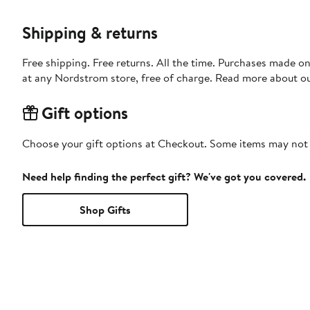
Shipping & returns
Free shipping. Free returns. All the time. Purchases made o
at any Nordstrom store, free of charge. Read more about o
Gift options
Choose your gift options at Checkout. Some items may not be
Need help finding the perfect gift? We've got you covered.
Shop Gifts