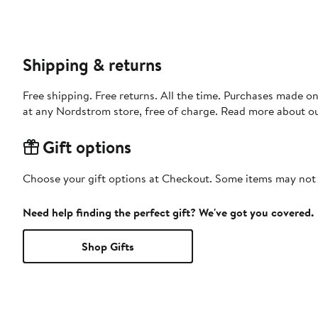
Shipping & returns
Free shipping. Free returns. All the time. Purchases made o
at any Nordstrom store, free of charge. Read more about o
Gift options
Choose your gift options at Checkout. Some items may not be
Need help finding the perfect gift? We've got you covered.
Shop Gifts