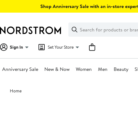
Skip
Shop Anniversary Sale with an in-store expert
navigation
Clear
Search
Clear
Search
Text
Sign In
Set Your Store
Anniversary Sale
New & Now
Women
Men
Beauty
S
Main
Home
content