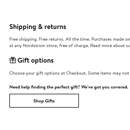
Shipping & returns
Free shipping. Free returns. All the time. Purchases made o
at any Nordstrom store, free of charge. Read more about o
Gift options
Choose your gift options at Checkout. Some items may not be
Need help finding the perfect gift? We've got you covered.
Shop Gifts