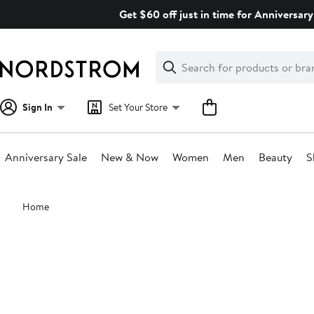
Skip
Get $60 off just in time for Anniversary
navigation
Clear
Search
Clear
Search
Text
Sign In
Set Your Store
Anniversary Sale
New & Now
Women
Men
Beauty
S
Main
Home
content