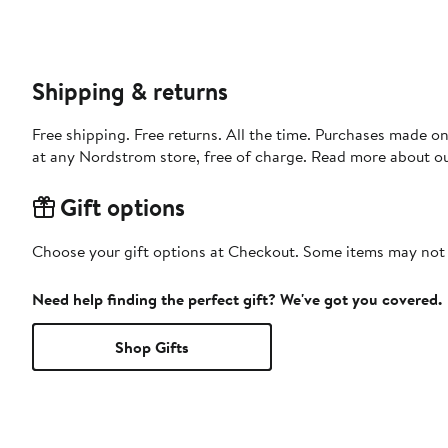
Shipping & returns
Free shipping. Free returns. All the time. Purchases made o
at any Nordstrom store, free of charge. Read more about o
Gift options
Choose your gift options at Checkout. Some items may not be
Need help finding the perfect gift? We've got you covered.
Shop Gifts