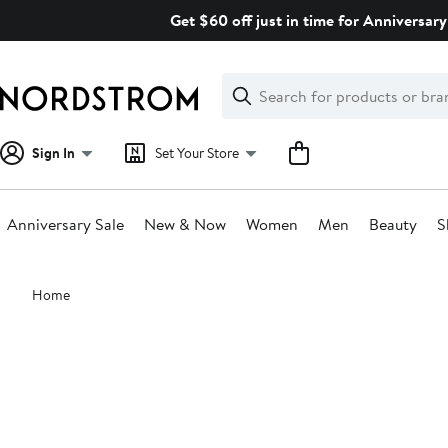
Skip
Get $60 off just in time for Anniversary
navigation
Clear
Search
Clear
Search
Text
Sign In
Set Your Store
Anniversary Sale
New & Now
Women
Men
Beauty
S
Main
Home
content