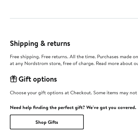
Shipping & returns
Free shipping. Free returns. All the time. Purchases made o
at any Nordstrom store, free of charge. Read more about o
Gift options
Choose your gift options at Checkout. Some items may not be
Need help finding the perfect gift? We've got you covered.
Shop Gifts