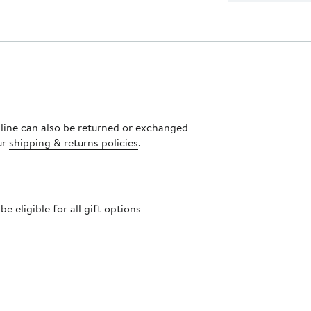
nline can also be returned or exchanged
ur
shipping & returns policies
.
 eligible for all gift options