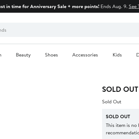
ust in time for Anniversary Sale + more points!
Ends Aug. 9.
See 
n
Beauty
Shoes
Accessories
Kids
D
SOLD OUT
Sold Out
SOLD OUT
This item is no
recommendation