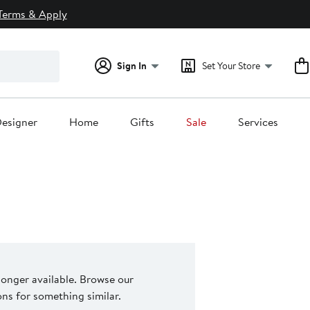
Terms & Apply
Sign In
Set Your Store
esigner
Home
Gifts
Sale
Services
 longer available. Browse our
s for something similar.