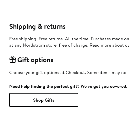
Shipping & returns
Free shipping. Free returns. All the time. Purchases made o
at any Nordstrom store, free of charge. Read more about o
Gift options
Choose your gift options at Checkout. Some items may not be
Need help finding the perfect gift? We've got you covered.
Shop Gifts