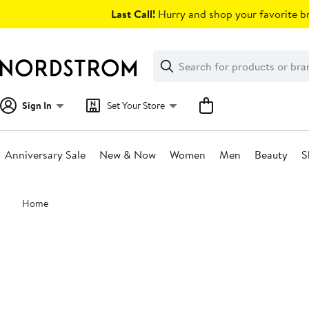
Skip
Last Call!
Hurry and shop your favorite br
navigation
Clear
Search
Clear
Search
Text
Sign In
Set Your Store
Anniversary Sale
New & Now
Women
Men
Beauty
S
Main
Home
content