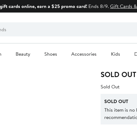
gift cards online, earn a $25 promo card!
Ends 8/9.
Gift Cards &
n
Beauty
Shoes
Accessories
Kids
D
SOLD OUT
Sold Out
SOLD OUT
This item is no
recommendation