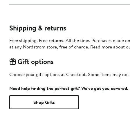
Shipping & returns
Free shipping. Free returns. All the time. Purchases made o
at any Nordstrom store, free of charge. Read more about o
Gift options
Choose your gift options at Checkout. Some items may not be
Need help finding the perfect gift? We've got you covered.
Shop Gifts