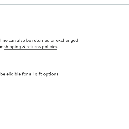
nline can also be returned or exchanged
ur
shipping & returns policies
.
 eligible for all gift options