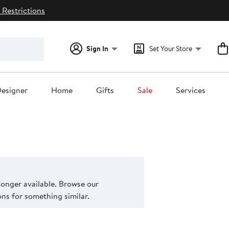
 Restrictions
Sign In
Set Your Store
esigner
Home
Gifts
Sale
Services
 longer available. Browse our
s for something similar.