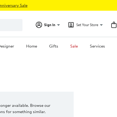
nniversary Sale
Sign In
Set Your Store
esigner
Home
Gifts
Sale
Services
 longer available. Browse our
s for something similar.