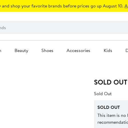
 and shop your favorite brands before prices go up August 10.
A
n
Beauty
Shoes
Accessories
Kids
D
SOLD OUT
Sold Out
SOLD OUT
This item is no
recommendation