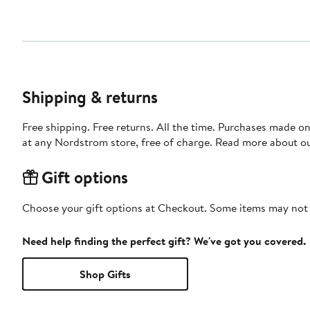
Shipping & returns
Free shipping. Free returns. All the time. Purchases made o
at any Nordstrom store, free of charge. Read more about o
Gift options
Choose your gift options at Checkout. Some items may not be
Need help finding the perfect gift? We've got you covered.
Shop Gifts