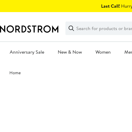
Skip
Last Call!
Hurry
navigation
Clear
Search
Clear
Search
Text
Anniversary Sale
New & Now
Women
Me
Main
Home
content