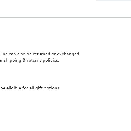
nline can also be returned or exchanged
ur
shipping & returns policies
.
 eligible for all gift options