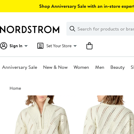
Skip
Shop Anniversary Sale with an in-store expert
navigation
Clear
Search
Clear
Search
Text
Sign In
Set Your Store
Anniversary Sale
New & Now
Women
Men
Beauty
S
Main
Home
content