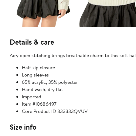
Details & care
Airy open stitching brings breathable charm to this soft hal
Half-zip closure
Long sleeves
65% acrylic, 35% polyester
Hand wash, dry flat
Imported
Item #10686497
Core Product ID 333333QVUV
Size info