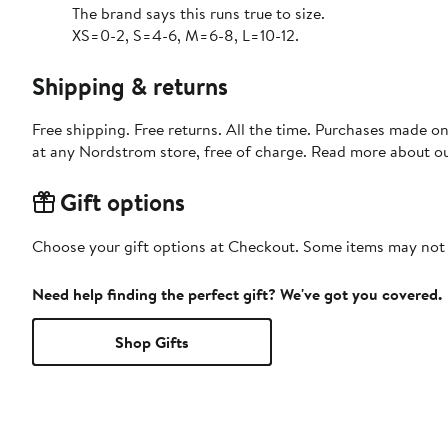
The brand says this runs true to size.
XS=0-2, S=4-6, M=6-8, L=10-12.
Shipping & returns
Free shipping. Free returns. All the time. Purchases made o
at any Nordstrom store, free of charge. Read more about o
Gift options
Choose your gift options at Checkout. Some items may not be
Need help finding the perfect gift? We've got you covered.
Shop Gifts