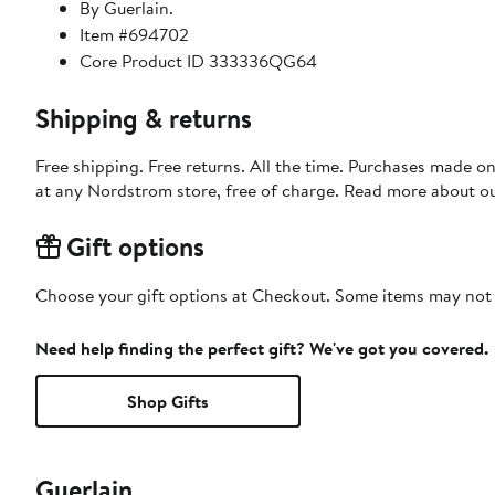
By Guerlain.
Item #694702
Core Product ID 333336QG64
Shipping & returns
Free shipping. Free returns. All the time. Purchases made o
at any Nordstrom store, free of charge. Read more about o
Gift options
Choose your gift options at Checkout. Some items may not be
Need help finding the perfect gift? We've got you covered.
Shop Gifts
Guerlain