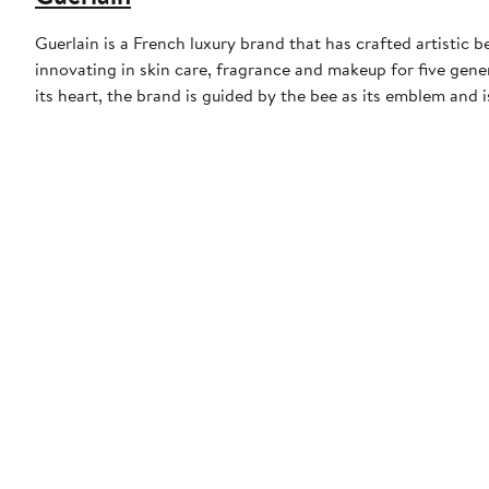
Guerlain is a French luxury brand that has crafted artistic
innovating in skin care, fragrance and makeup for five gene
its heart, the brand is guided by the bee as its emblem and