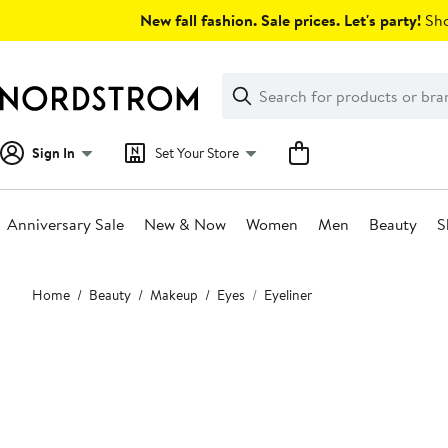
Skip
New fall fashion. Sale prices. Let's party!
Sho
navigation
Clear
Search
Clear
Search
Text
Sign In
Set Your Store
Anniversary Sale
New & Now
Women
Men
Beauty
S
Main
Home
Beauty
Makeup
Eyes
Eyeliner
content