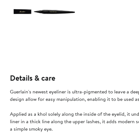
Details & care
Guerlain's newest eyeliner is ultra-pigmented to leave a de
design allow for easy manipulation, enabling it to be used a
Applied as a khol solely along the inside of the eyelid, it 
liner in a thick line along the upper lashes, it adds modern
a simple smoky eye.