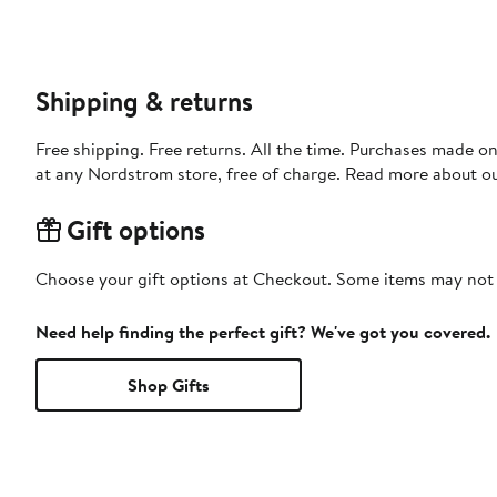
Shipping & returns
Free shipping. Free returns. All the time. Purchases made o
at any Nordstrom store, free of charge. Read more about o
Gift options
Choose your gift options at Checkout. Some items may not be
Need help finding the perfect gift? We've got you covered.
Shop Gifts