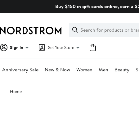
Skip
Buy $150 in gift cards online, earn a 
navigation
Clear
Search
Clear
Search
Text
Sign In
Set Your Store
Anniversary Sale
New & Now
Women
Men
Beauty
S
Main
Home
content