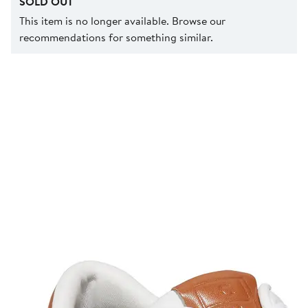
SOLD OUT
This item is no longer available. Browse our
recommendations for something similar.