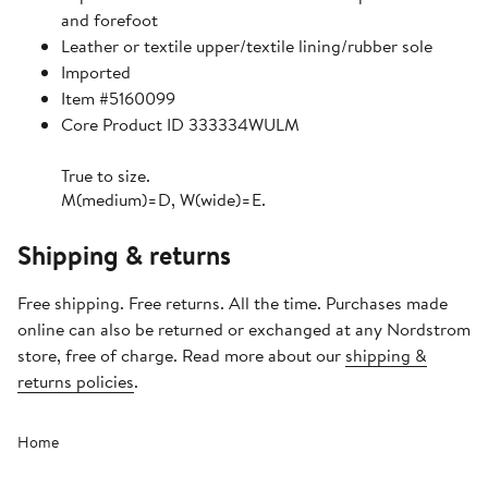
and forefoot
Leather or textile upper/textile lining/rubber sole
Imported
Item #5160099
Core Product ID 333334WULM
True to size.
M(medium)=D, W(wide)=E.
Shipping & returns
Free shipping. Free returns. All the time. Purchases made
online can also be returned or exchanged at any Nordstrom
store, free of charge. Read more about our
shipping &
returns policies
.
Home