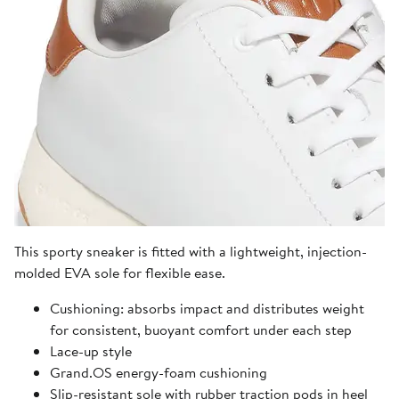
This sporty sneaker is fitted with a lightweight, injection-
molded EVA sole for flexible ease.
Cushioning: absorbs impact and distributes weight
for consistent, buoyant comfort under each step
Lace-up style
Grand.OS energy-foam cushioning
Slip-resistant sole with rubber traction pods in heel