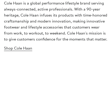
Cole Haan is a global performance lifestyle brand serving
always-connected, active professionals. With a 90-year
heritage, Cole Haan infuses its products with time-honored
craftsmanship and modern innovation, making innovative
footwear and lifestyle accessories that customers wear
from work, to workout, to weekend. Cole Haan's mission is
to give customers confidence for the moments that matter.
Shop Cole Haan