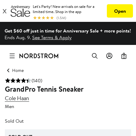
Get $60 off just in time for Anniversary Sale + more points!
Ends Aug. 9.
See Terms & Apply
0
Home
(140)
GrandPro Tennis Sneaker
Cole Haan
Men
Sold Out